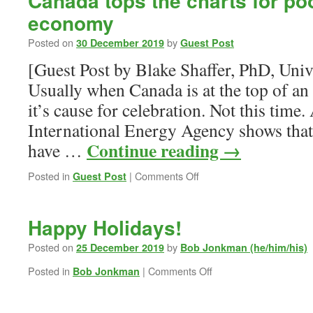
Canada tops the charts for poo
economy
Posted on
by
30 December 2019
Guest Post
[Guest Post by Blake Shaffer, PhD, Univ
Usually when Canada is at the top of an 
it’s cause for celebration. Not this time.
International Energy Agency shows that
Continue reading
→
have …
on
Posted in
|
Comments Off
Guest Post
Canada
tops
the
Happy Holidays!
charts
for
Posted on
by
25 December 2019
Bob Jonkman (he/him/his)
poor
on
Posted in
|
Comments Off
Bob Jonkman
vehicle
Happy
fuel
Holidays!
economy