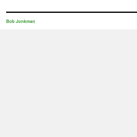
Bob Jonkman