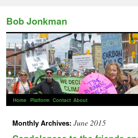
Skip
to
Bob Jonkman
content
Home
Platform
Contact
About
June 2015
Monthly Archives: