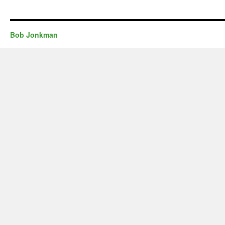
Bob Jonkman