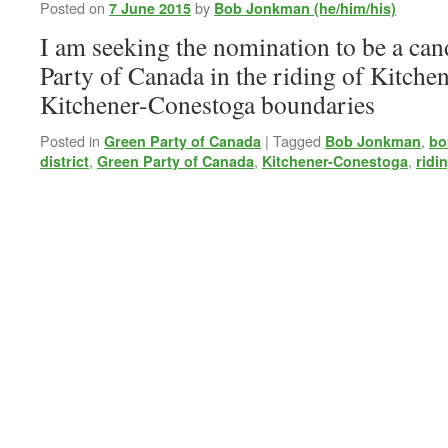
Meeting
Posted on
by
7 June 2015
Bob Jonkman (he/him/his)
I am seeking the nomination to be a can
Party of Canada in the riding of Kitche
Kitchener-Conestoga boundaries
Posted in
|
Tagged
,
Green Party of Canada
Bob Jonkman
bo
,
,
,
district
Green Party of Canada
Kitchener-Conestoga
ridi