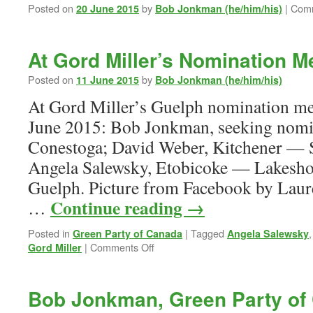
Posted on
by
|
Comm
20 June 2015
Bob Jonkman (he/him/his)
At Gord Miller’s Nomination M
Posted on
by
11 June 2015
Bob Jonkman (he/him/his)
At Gord Miller’s Guelph nomination m
June 2015: Bob Jonkman, seeking nomin
Conestoga; David Weber, Kitchener — 
Angela Salewsky, Etobicoke — Lakeshor
Guelph. Picture from Facebook by Lau
Continue reading
→
…
Posted in
|
Tagged
Green Party of Canada
Angela Salewsky
on
|
Comments Off
Gord Miller
At
Gord
Miller’s
Bob Jonkman, Green Party of
Nomination