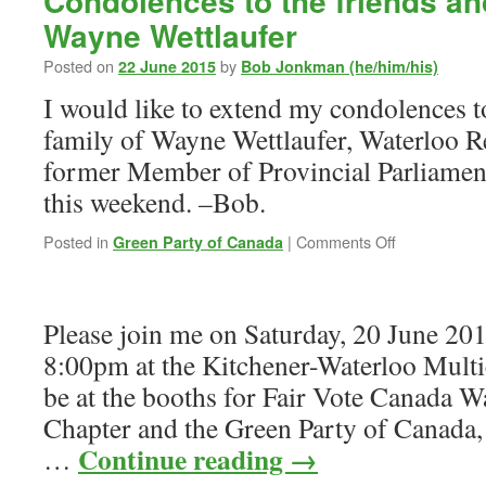
Condolences to the friends an
Wayne Wettlaufer
Posted on
by
22 June 2015
Bob Jonkman (he/him/his)
I would like to extend my condolences t
family of Wayne Wettlaufer, Waterloo R
former Member of Provincial Parliamen
this weekend. –Bob.
on
Posted in
|
Comments Off
Green Party of Canada
Condolences
to
the
Please join me on Saturday, 20 June 20
friends
and
8:00pm at the Kitchener-Waterloo Multicu
family
be at the booths for Fair Vote Canada W
of
Wayne
Chapter and the Green Party of Canada,
Wettlaufer
Continue reading
→
…