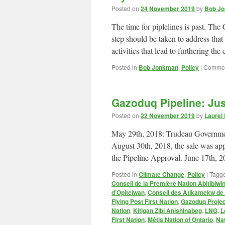
Posted on
24 November 2019
by
Bob Jo
The time for piplelines is past. T
step should be taken to address th
activities that lead to furthering t
Posted in
Bob Jonkman
,
Policy
|
Commen
Gazoduq Pipeline: Ju
Posted on
22 November 2019
by
Laurel
May 29th, 2018: Trudeau Governmen
August 30th, 2018, the sale was ap
the Pipeline Approval. June 17th,
Posted in
Climate Change
,
Policy
|
Tagg
Conseil de la Première Nation Abitibiwin
d’Opitciwan
,
Conseil des Atikamekw d
Flying Post First Nation
,
Gazoduq Projec
Nation
,
Kitigan Zibi Anishinabeg
,
LNG
,
L
First Nation
,
Métis Nation of Ontario
,
Na