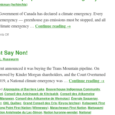
nkman (he/him/his)
he Government of Canada has declared a climate emergency. Every
at emergency — greenhouse gas emissions must be stopped, and all
Continue reading
→
he climate emergency …
on
ts Off
My
submission
to
st Say Non!
the
Gazoduq
 L. Russwurm
Impact
Assessment
t announced it was buying the Trans Mountain pipeline. On
Agency
proved by Kinder Morgan shareholders, and the Court Overturned
Continue reading
→
 2019, a National climate emergency was …
ed
Algonquins of Barriere Lake
,
Beaverhouse Indigenous Community
,
ni
,
Conseil des Anicinapek de Kitcisakik
,
Conseil des Atikamekw
e Manawan
,
Conseil des Atikamekw de Wemotaci
,
Énergie Saguenay
,
t
,
GNL Québec
,
Grand Conseil des Cris (Eeyou Istchee)
,
Kebaowek First
ong Point First Nation (Winneway)
,
Matachewan First Nation
,
Mattagami
tion Anishnabe du Lac-Simon
,
Nation huronne-wendat
,
National