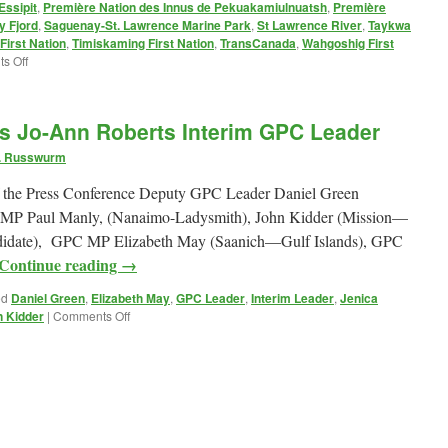
Essipit
,
Première Nation des Innus de Pekuakamiulnuatsh
,
Première
 Fjord
,
Saguenay-St. Lawrence Marine Park
,
St Lawrence River
,
Taykwa
irst Nation
,
Timiskaming First Nation
,
TransCanada
,
Wahgoshig First
on
s Off
Gazoduq
Pipeline:
Just
ts Jo-Ann Roberts Interim GPC Leader
Say
Non!
L. Russwurm
 the Press Conference Deputy GPC Leader Daniel Green
 MP Paul Manly, (Nanaimo-Ladysmith), John Kidder (Mission—
idate), GPC MP Elizabeth May (Saanich—Gulf Islands), GPC
Continue reading
→
ed
Daniel Green
,
Elizabeth May
,
GPC Leader
,
Interim Leader
,
Jenica
on
n Kidder
|
Comments Off
Elizabeth
May
appoints
Jo-
Ann
Roberts
Interim