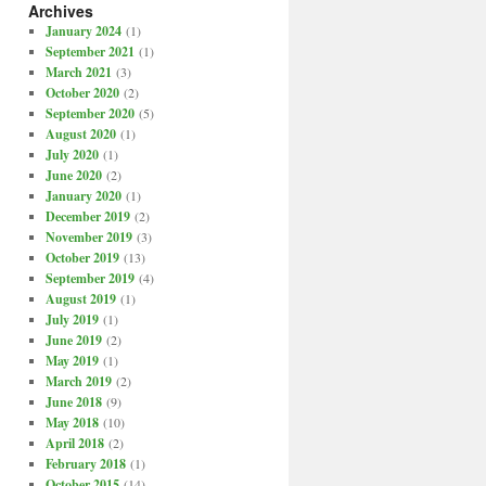
Archives
January 2024
(1)
September 2021
(1)
March 2021
(3)
October 2020
(2)
September 2020
(5)
August 2020
(1)
July 2020
(1)
June 2020
(2)
January 2020
(1)
December 2019
(2)
November 2019
(3)
October 2019
(13)
September 2019
(4)
August 2019
(1)
July 2019
(1)
June 2019
(2)
May 2019
(1)
March 2019
(2)
June 2018
(9)
May 2018
(10)
April 2018
(2)
February 2018
(1)
October 2015
(14)