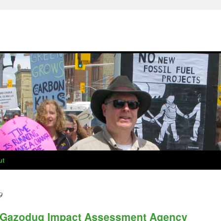
ut
9
e Gazoduq Impact Assessment Agency