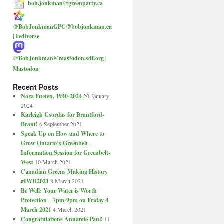
bob.jonkman@greenparty.ca
@BobJonkmanGPC@bobjonkman.ca
| Fediverse
@BobJonkman@mastodon.sdf.org |
Mastodon
Recent Posts
Nora Fueten, 1940-2024
20 January
2024
Karleigh Csordas for Brantford-
Brant!
6 September 2021
Speak Up on How and Where to
Grow Ontario’s Greenbelt –
Information Session for Greenbelt-
West
10 March 2021
Canadian Greens Making History
#IWD2021
8 March 2021
Be Well: Your Water is Worth
Protection – 7pm-9pm on Friday 4
March 2021
4 March 2021
Congratulations Annamie Paul!
11