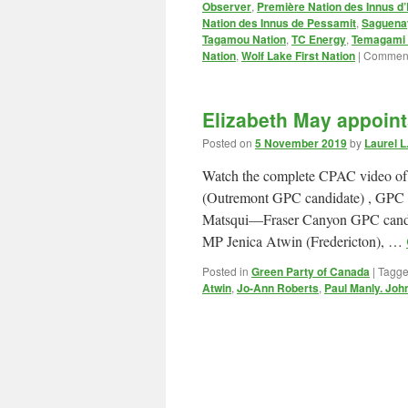
Observer
,
Première Nation des Innus d’
Nation des Innus de Pessamit
,
Saguenay
Tagamou Nation
,
TC Energy
,
Temagami F
Nation
,
Wolf Lake First Nation
|
Comment
Elizabeth May appoin
Posted on
5 November 2019
by
Laurel 
Watch the complete CPAC video of
(Outremont GPC candidate) , GPC
Matsqui—Fraser Canyon GPC cand
MP Jenica Atwin (Fredericton), …
Posted in
Green Party of Canada
|
Tagg
Atwin
,
Jo-Ann Roberts
,
Paul Manly. Joh