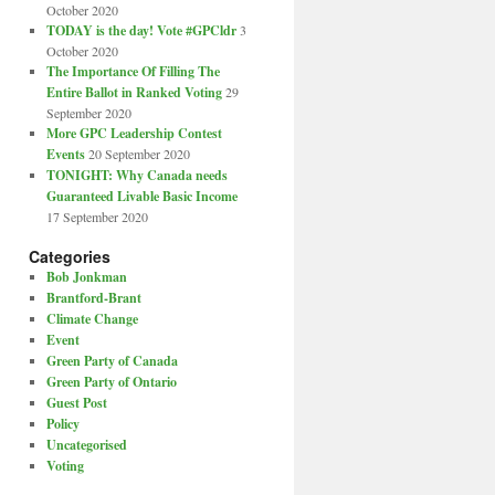
October 2020
TODAY is the day! Vote #GPCldr
3
October 2020
The Importance Of Filling The
Entire Ballot in Ranked Voting
29
September 2020
More GPC Leadership Contest
Events
20 September 2020
TONIGHT: Why Canada needs
Guaranteed Livable Basic Income
17 September 2020
Categories
Bob Jonkman
Brantford-Brant
Climate Change
Event
Green Party of Canada
Green Party of Ontario
Guest Post
Policy
Uncategorised
Voting