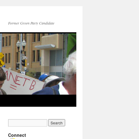
Former Green Party Candidate
Connect