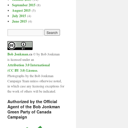
September 2015
(8)
August 2015
(5)
July 2015
(4)
June 2015
(4)
Bob Jonkman
.ca
© by Bob Jonkman
is licensed under an
Attribution 3.0 International
(CC BY 3.0) License
.
Photographs by the Bob Jonkman
Campaign Team unless otherwise noted,
in which case any licensing exceptions for
the work of others will be indicated.
Authorized by the Official
Agent of the Bob Jonkman
Green Party of Canada
Campaign