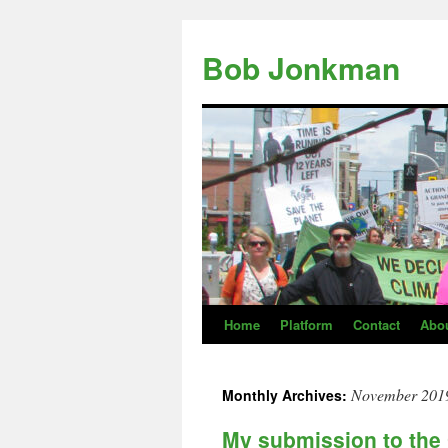
Skip
to
Bob Jonkman
content
Home
Platform
Contact
Abo
November 201
Monthly Archives:
My submission to th