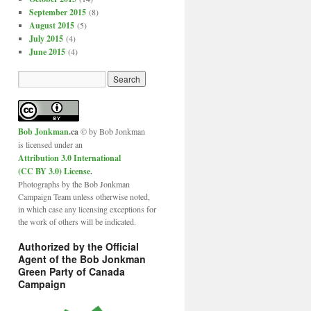
September 2015
(8)
August 2015
(5)
July 2015
(4)
June 2015
(4)
Bob Jonkman
.ca
© by Bob Jonkman
is licensed under an
Attribution 3.0 International
(CC BY 3.0) License
.
Photographs by the Bob Jonkman
Campaign Team unless otherwise noted,
in which case any licensing exceptions for
the work of others will be indicated.
Authorized by the Official
Agent of the Bob Jonkman
Green Party of Canada
Campaign