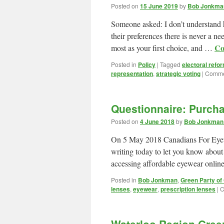
Posted on
15 June 2019
by
Bob Jonkman
Someone asked: I don’t understand ho
their preferences there is never a n
Co
most as your first choice, and …
Posted in
Policy
|
Tagged
electoral refo
representation
,
strategic voting
|
Comme
Questionnaire: Purcha
Posted on
4 June 2018
by
Bob Jonkman 
On 5 May 2018 Canadians For Eyew
writing today to let you know abou
accessing affordable eyewear onli
Posted in
Bob Jonkman
,
Green Party of
lenses
,
eyewear
,
prescription lenses
|
C