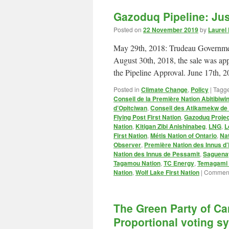
Gazoduq Pipeline: Ju
Posted on
22 November 2019
by
Laurel
May 29th, 2018: Trudeau Governmen
August 30th, 2018, the sale was ap
the Pipeline Approval. June 17th,
Posted in
Climate Change
,
Policy
|
Tagg
Conseil de la Première Nation Abitibiwin
d’Opitciwan
,
Conseil des Atikamekw d
Flying Post First Nation
,
Gazoduq Projec
Nation
,
Kitigan Zibi Anishinabeg
,
LNG
,
L
First Nation
,
Métis Nation of Ontario
,
Na
Observer
,
Première Nation des Innus d’
Nation des Innus de Pessamit
,
Saguenay
Tagamou Nation
,
TC Energy
,
Temagami F
Nation
,
Wolf Lake First Nation
|
Comment
The Green Party of C
Proportional voting s