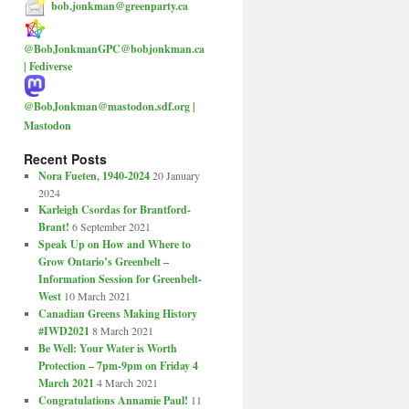
bob.jonkman@greenparty.ca
@BobJonkmanGPC@bobjonkman.ca
| Fediverse
@BobJonkman@mastodon.sdf.org |
Mastodon
Recent Posts
Nora Fueten, 1940-2024
20 January
2024
Karleigh Csordas for Brantford-
Brant!
6 September 2021
Speak Up on How and Where to
Grow Ontario’s Greenbelt –
Information Session for Greenbelt-
West
10 March 2021
Canadian Greens Making History
#IWD2021
8 March 2021
Be Well: Your Water is Worth
Protection – 7pm-9pm on Friday 4
March 2021
4 March 2021
Congratulations Annamie Paul!
11