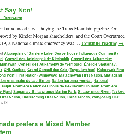
to
st Say Non!
the
Gazoduq
 L. Russwurm
Impact
Assessment
t announced it was buying the Trans Mountain pipeline. On
Agency
proved by Kinder Morgan shareholders, and the Court Overturned
Continue reading
→
 2019, a National climate emergency was …
ed
Algonquins of Barriere Lake
,
Beaverhouse Indigenous Community
,
ni
,
Conseil des Anicinapek de Kitcisakik
,
Conseil des Atikamekw
e Manawan
,
Conseil des Atikamekw de Wemotaci
,
Énergie Saguenay
,
t
,
GNL Québec
,
Grand Conseil des Cris (Eeyou Istchee)
,
Kebaowek First
ong Point First Nation (Winneway)
,
Matachewan First Nation
,
Mattagami
tion Anishnabe du Lac-Simon
,
Nation huronne-wendat
,
National
Essipit
,
Première Nation des Innus de Pekuakamiulnuatsh
,
Première
 Fjord
,
Saguenay-St. Lawrence Marine Park
,
St Lawrence River
,
Taykwa
irst Nation
,
Timiskaming First Nation
,
TransCanada
,
Wahgoshig First
on
s Off
Gazoduq
Pipeline:
Just
anada prefers a Mixed Member
Say
Non!
ytem