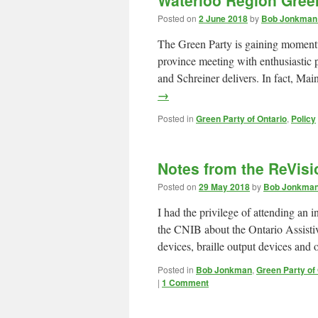
Waterloo Region Gree
Posted on
2 June 2018
by
Bob Jonkman 
The Green Party is gaining momentu
province meeting with enthusiastic p
and Schreiner delivers. In fact, Ma
→
Posted in
Green Party of Ontario
,
Policy
Notes from the ReVis
Posted on
29 May 2018
by
Bob Jonkman 
I had the privilege of attending a
the CNIB about the Ontario Assisti
devices, braille output devices and
Posted in
Bob Jonkman
,
Green Party of
|
1 Comment