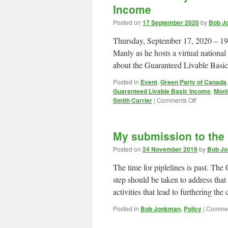
Income
Posted on
17 September 2020
by
Bob Jo
Thursday, September 17, 2020 – 19:
Manly as he hosts a virtual nationa
about the Guaranteed Livable Bas
Posted in
Event
,
Green Party of Canada
Guaranteed Livable Basic Income
,
Moni
on
Smith Carrier
|
Comments Off
TONIGHT:
Why
Canada
My submission to th
needs
Guarantee
Posted on
24 November 2019
by
Bob Jo
Livable
Basic
The time for piplelines is past. T
Income
step should be taken to address th
activities that lead to furthering t
Posted in
Bob Jonkman
,
Policy
|
Commen