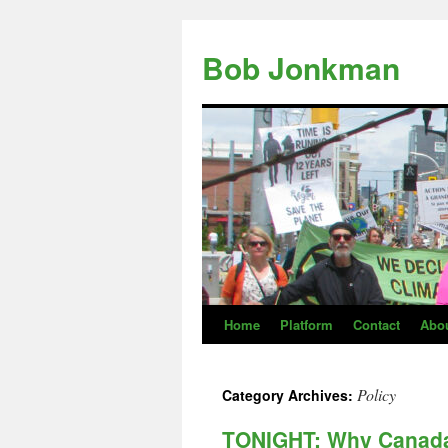
Skip
to
Bob Jonkman
content
Home
Platform
Contact
Abo
Policy
Category Archives:
TONIGHT: Why Canada