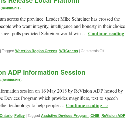
ns Release Local Platform
Lenses
in
(he/him/his)
Ontario
m across the province. Leader Mike Schreiner has crossed the
eople who want integrity, intelligence and honesty in their choice
Continue reading
instreet polls predicted Schreiner would win …
on
|
Tagged
Waterloo Region Greens
,
WRGreens
|
Comments Off
Waterloo
Region
Greens
ion ADP Information Session
Release
Local
(he/him/his)
Platform
n information session on 16 May 2018 by ReVision ADP hosted by
ve Devices Program which provides magnifiers, text-to-speech
Continue reading
→
 other technology to help people …
 Ontario
,
Policy
|
Tagged
Assistive Devices Program
,
CNIB
,
ReVision ADP