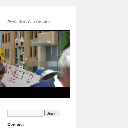
Former Green Party Candidate
Connect