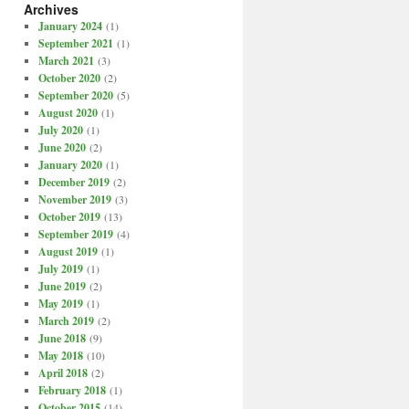
Archives
January 2024
(1)
September 2021
(1)
March 2021
(3)
October 2020
(2)
September 2020
(5)
August 2020
(1)
July 2020
(1)
June 2020
(2)
January 2020
(1)
December 2019
(2)
November 2019
(3)
October 2019
(13)
September 2019
(4)
August 2019
(1)
July 2019
(1)
June 2019
(2)
May 2019
(1)
March 2019
(2)
June 2018
(9)
May 2018
(10)
April 2018
(2)
February 2018
(1)
October 2015
(14)