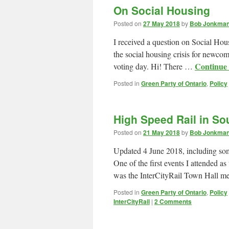
On Social Housing
Posted on
27 May 2018
by
Bob Jonkman 
I received a question on Social Ho
the social housing crisis for newco
Continue
voting day. Hi! There …
Posted in
Green Party of Ontario
,
Policy
High Speed Rail in So
Posted on
21 May 2018
by
Bob Jonkman 
Updated 4 June 2018, including som
One of the first events I attended 
was the InterCityRail Town Hall m
Posted in
Green Party of Ontario
,
Policy
InterCityRail
|
2 Comments