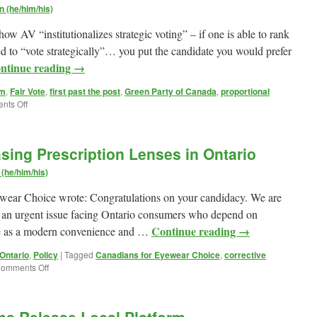
 (he/him/his)
w AV “institutionalizes strategic voting” – if one is able to rank
eed to “vote strategically”… you put the candidate you would prefer
ntinue reading
→
rm
,
Fair Vote
,
first past the post
,
Green Party of Canada
,
proportional
on
nts Off
The
Green
Party
sing Prescription Lenses in Ontario
of
Canada
(he/him/his)
prefers
a
ear Choice wrote: Congratulations on your candidacy. We are
Mixed
t an urgent issue facing Ontario consumers who depend on
Member
Continue reading
→
ne as a modern convenience and …
Proportional
voting
 Ontario
,
Policy
|
Tagged
Canadians for Eyewear Choice
,
corrective
sytem
on
omments Off
Questionnaire:
Purchasing
Prescription