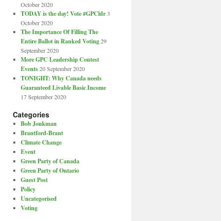
October 2020
TODAY is the day! Vote #GPCldr
3
October 2020
The Importance Of Filling The
Entire Ballot in Ranked Voting
29
September 2020
More GPC Leadership Contest
Events
20 September 2020
TONIGHT: Why Canada needs
Guaranteed Livable Basic Income
17 September 2020
Categories
Bob Jonkman
Brantford-Brant
Climate Change
Event
Green Party of Canada
Green Party of Ontario
Guest Post
Policy
Uncategorised
Voting