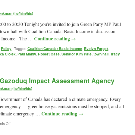
nkman (he/him/his)
00 to 20:30 Tonight you’re invited to join Green Party MP Paul
l town hall with Coalition Canada: Basic Income in discussion
Continue reading
→
ic Income. The …
,
Policy
|
Tagged
Coalition Canada: Basic Income
,
Evelyn Forget
,
ka Ciolek
,
Paul Manly
,
Robert Case
,
Senator Kim Pate
,
town hall
,
Tracy
e Gazoduq Impact Assessment Agency
d
nkman (he/him/his)
he Government of Canada has declared a climate emergency. Every
at emergency — greenhouse gas emissions must be stopped, and all
Continue reading
→
he climate emergency …
on
ts Off
My
submission