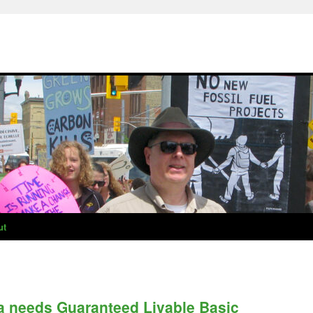
ut
 needs Guaranteed Livable Basic