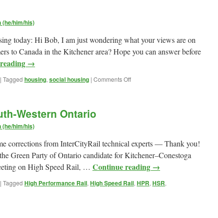
(he/him/his)
using today: Hi Bob, I am just wondering what your views are on
mers to Canada in the Kitchener area? Hope you can answer before
 reading
→
on
|
Tagged
housing
,
social housing
|
Comments Off
On
Social
Housing
uth-Western Ontario
(he/him/his)
e corrections from InterCityRail technical experts — Thank you!
as the Green Party of Ontario candidate for Kitchener–Conestoga
Continue reading
→
eeting on High Speed Rail, …
|
Tagged
High Performance Rail
,
High Speed Rail
,
HPR
,
HSR
,