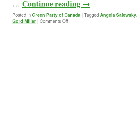
Continue reading
→
…
Posted in
|
Tagged
Green Party of Canada
Angela Salewsky
on
|
Comments Off
Gord Miller
At
Gord
Miller’s
Nomination
Meeting