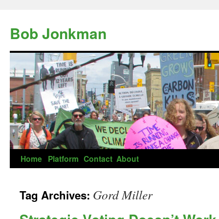
Skip
to
Bob Jonkman
content
Home
Platform
Contact
About
Gord Miller
Tag Archives: