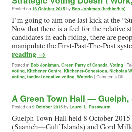
Strategic Voting Doesn’t Work
Posted on
by
16 October 2015
Bob Jonkman (he/him/his)
I’m going to aim one last kick at the “St
Now that there is a feel for the relative s
candidates in each riding, there are peo
manipulate the First-Past-The-Post sys
reading
→
Posted in
,
,
|
Ta
Bob Jonkman
Green Party of Canada
Voting
,
,
,
voting
Kitchener Centre
Kitchener-Conestoga
Nicholas W
on
,
,
|
Comments Off
voting
tactical negative voting
Waterlo
Stra
Voti
Does
A Green Town Hall — Guelph, 
Wor
Red
Posted on
by
9 October 2015
Laurel L. Russwurm
Guelph Town Hall held 8 October 2015
(Saanich—Gulf Islands) and Gord Mill