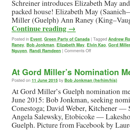
Schreiner introduces Elizabeth May and 
packed house! Elizabeth May (Saanich
Miller (Guelph) Ann Raney (King–Vau
Continue reading
→
Posted in
,
|
Tagged
Event
Green Party of Canada
Andrew Ro
,
,
,
,
Raney
Bob Jonkman
Elizabeth May
Elvin Kao
Gord Mille
on
,
|
Comments Off
Nguyen
Randi Ramdeen
A
Green
Town
At Gord Miller’s Nomination M
Hall
—
Posted on
by
11 June 2015
Bob Jonkman (he/him/his)
Guelph,
At Gord Miller’s Guelph nomination m
8
October
June 2015: Bob Jonkman, seeking nomin
2015
Conestoga; David Weber, Kitchener — 
Angela Salewsky, Etobicoke — Lakeshor
Guelph. Picture from Facebook by Lau