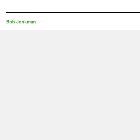
Bob Jonkman