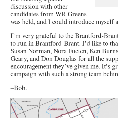
discussion with other
candidates from WR Greens
was held, and I could introduce myself a
I’m very grateful to the Brantford-Bran
to run in Brantford-Brant. I’d like to t
Susan Norman, Nora Fueten, Ken Burns
Geary, and Don Douglas for all the sup
encouragement they’ve given me. It’s gre
campaign with such a strong team behi
–Bob.