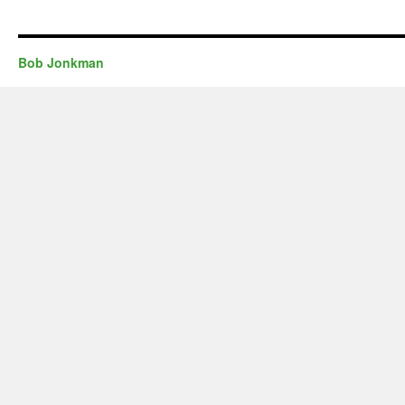
Bob Jonkman