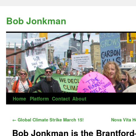
Skip
to
Bob Jonkman
content
Home
Platform
Contact
About
←
Global Climate Strike March 15!
Nova Vita H
Bob Jonkman is the Brantford