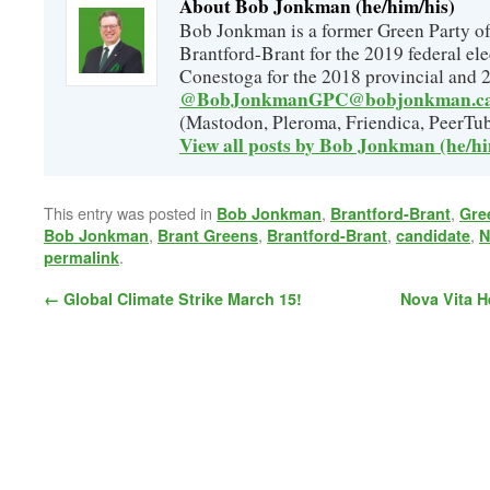
About Bob Jonkman (he/him/his)
Bob Jonkman is a former Green Party of
Brantford-Brant for the 2019 federal ele
Conestoga for the 2018 provincial and 2
@BobJonkmanGPC@bobjonkman.c
(Mastodon, Pleroma, Friendica, PeerTub
View all posts by Bob Jonkman (he/h
This entry was posted in
,
,
Bob Jonkman
Brantford-Brant
Gre
,
,
,
,
Bob Jonkman
Brant Greens
Brantford-Brant
candidate
N
.
permalink
←
Global Climate Strike March 15!
Nova Vita H