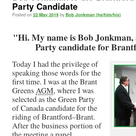
Party Candidate
Posted on
by
22 May 2019
Bob Jonkman (he/him/his)
Hi. My name is Bob Jonkman, 
Party candidate for Brant
Today I had the privilege of
speaking those words for the
first time. I was at the Brant
Greens
AGM
, where I was
selected as the Green Party
of Canada candidate for the
riding of Brantford–Brant.
After the business portion of
the meeting a panel