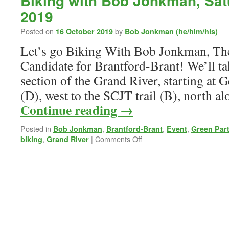
Biking with Bob Jonkman, Sat
2019
Posted on
by
16 October 2019
Bob Jonkman (he/him/his)
Let’s go Biking With Bob Jonkman, Th
Candidate for Brantford-Brant! We’ll ta
section of the Grand River, starting at
(D), west to the SCJT trail (B), north a
Continue reading
→
Posted in
,
,
,
Bob Jonkman
Brantford-Brant
Event
Green Par
on
,
|
Comments Off
biking
Grand River
Biking
with
Bob
Jonkman,
Saturday
19
October
2019