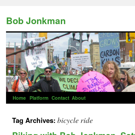
Skip
to
Bob Jonkman
content
Home
Platform
Contact
About
bicycle ride
Tag Archives: