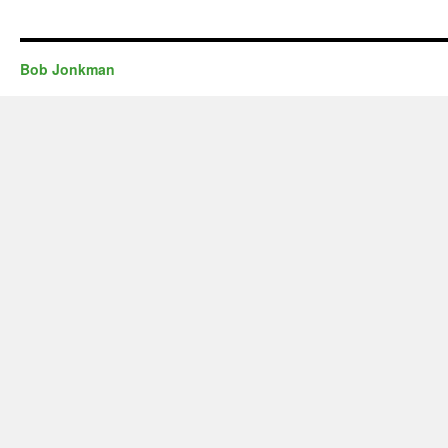
Bob Jonkman