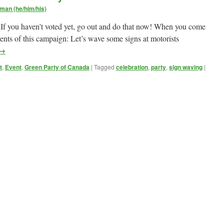
man (he/him/his)
 If you haven’t voted yet, go out and do that now! When you come
vents of this campaign: Let’s wave some signs at motorists
→
t
,
Event
,
Green Party of Canada
|
Tagged
celebration
,
party
,
sign waving
|