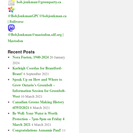
bob.jonkman@greenparty.ca
@BobJonkmanGPC@bobjonkman.ca
| Fediverse
@BobJonkman@mastodon.sdf.org |
Mastodon
Recent Posts
Nora Fueten, 1940-2024
20 January
2024
Karleigh Csordas for Brantford-
Brant!
6 September 2021
Speak Up on How and Where to
Grow Ontario’s Greenbelt –
Information Session for Greenbelt-
West
10 March 2021
Canadian Greens Making History
#IWD2021
8 March 2021
Be Well: Your Water is Worth
Protection – 7pm-9pm on Friday 4
March 2021
4 March 2021
Congratulations Annamie Paul!
11