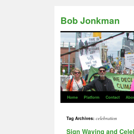
Skip
to
Bob Jonkman
content
Home
Platform
Contact
Abo
celebration
Tag Archives:
Sign Waving and Celeb