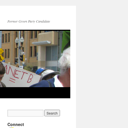
Former Green Party Candidate
Connect