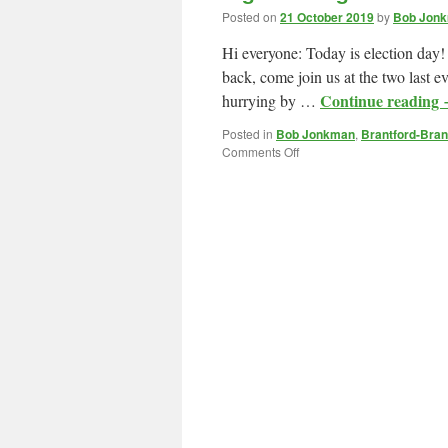
Posted on
21 October 2019
by
Bob Jonk
Hi everyone: Today is election day!
back, come join us at the two last e
Continue reading
hurrying by …
Posted in
Bob Jonkman
,
Brantford-Bran
on
Comments Off
Sign
Waving
and
Celebration
Party