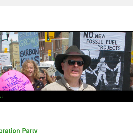
ut
ration Party