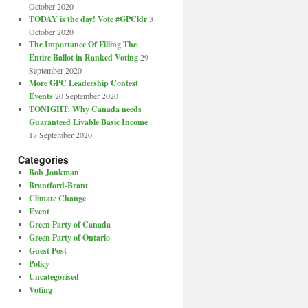
October 2020
TODAY is the day! Vote #GPCldr
3
October 2020
The Importance Of Filling The
Entire Ballot in Ranked Voting
29
September 2020
More GPC Leadership Contest
Events
20 September 2020
TONIGHT: Why Canada needs
Guaranteed Livable Basic Income
17 September 2020
Categories
Bob Jonkman
Brantford-Brant
Climate Change
Event
Green Party of Canada
Green Party of Ontario
Guest Post
Policy
Uncategorised
Voting