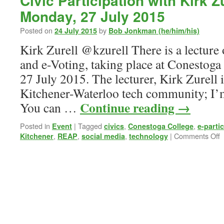
Civic Participation with Kirk Z
Monday, 27 July 2015
Posted on
by
24 July 2015
Bob Jonkman (he/him/his)
Kirk Zurell @kzurell There is a lecture 
and e-Voting, taking place at Conestog
27 July 2015. The lecturer, Kirk Zurell 
Kitchener-Waterloo tech community; I’
Continue reading
→
You can …
Posted in
|
Tagged
,
,
Event
civics
Conestoga College
e-parti
o
,
,
,
|
Comments Off
Kitchener
REAP
social media
technology
C
P
w
K
Z
@
M
2