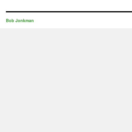
Bob Jonkman