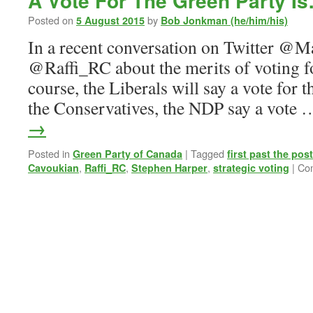
A Vote For The Green Party I
Posted on
by
5 August 2015
Bob Jonkman (he/him/his)
In a recent conversation on Twitter @
@Raffi_RC about the merits of voting fo
course, the Liberals will say a vote for t
the Conservatives, the NDP say a vote
→
Posted in
|
Tagged
Green Party of Canada
first past the post
,
,
,
|
Co
Cavoukian
Raffi_RC
Stephen Harper
strategic voting