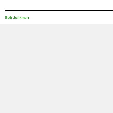
Bob Jonkman