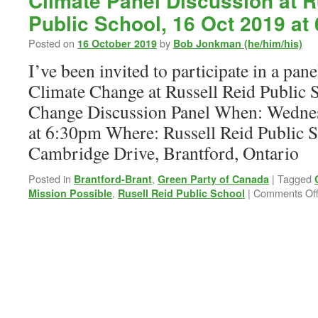
Climate Panel Discussion at R
Public School, 16 Oct 2019 at
Posted on
by
16 October 2019
Bob Jonkman (he/him/his)
I’ve been invited to participate in a pan
Climate Change at Russell Reid Public 
Change Discussion Panel When: Wednes
at 6:30pm Where: Russell Reid Public S
Cambridge Drive, Brantford, Ontario
Posted in
,
|
Tagged
Brantford-Brant
Green Party of Canada
,
|
Comments Of
Mission Possible
Rusell Reid Public School