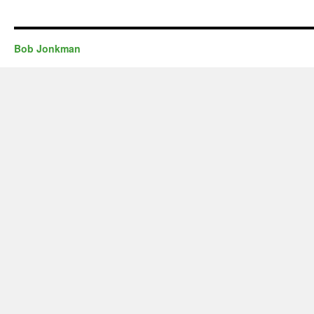
Bob Jonkman