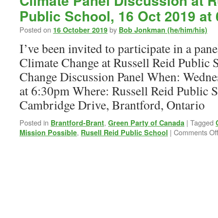
Climate Panel Discussion at R
Public School, 16 Oct 2019 at
Posted on
by
16 October 2019
Bob Jonkman (he/him/his)
I’ve been invited to participate in a pan
Climate Change at Russell Reid Public 
Change Discussion Panel When: Wednes
at 6:30pm Where: Russell Reid Public S
Cambridge Drive, Brantford, Ontario
Posted in
,
|
Tagged
Brantford-Brant
Green Party of Canada
,
|
Comments Of
Mission Possible
Rusell Reid Public School