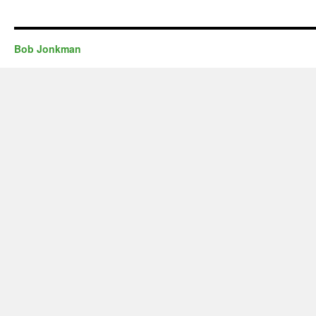
Bob Jonkman