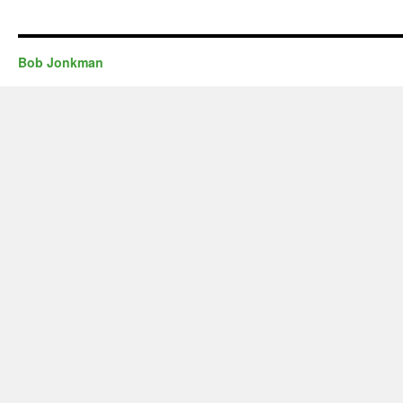
Bob Jonkman