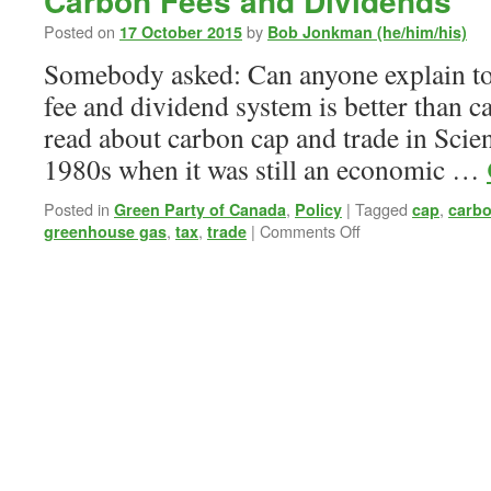
Carbon Fees and Dividends
Posted on
by
17 October 2015
Bob Jonkman (he/him/his)
Somebody asked: Can anyone explain to
fee and dividend system is better than ca
read about carbon cap and trade in Scien
1980s when it was still an economic …
Posted in
,
|
Tagged
,
Green Party of Canada
Policy
cap
carb
on
,
,
|
Comments Off
greenhouse gas
tax
trade
Carbon
Fees
and
Dividends