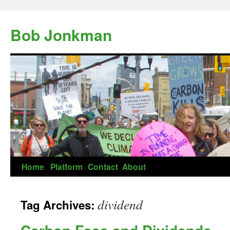
Skip
to
Bob Jonkman
content
Home
Platform
Contact
About
dividend
Tag Archives: