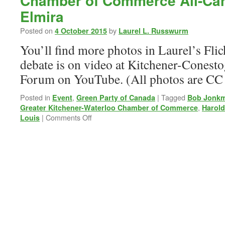
Chamber of Commerce All-Can
Elmira
Posted on
by
4 October 2015
Laurel L. Russwurm
You’ll find more photos in Laurel’s Flic
debate is on video at Kitchener-Conest
Forum on YouTube. (All photos are CC
Posted in
,
|
Tagged
Event
Green Party of Canada
Bob Jonk
,
Greater Kitchener-Waterloo Chamber of Commerce
Harold
on
|
Comments Off
Louis
Chamber
of
Commerce
All-
Candidate
Debate
in
Elmira