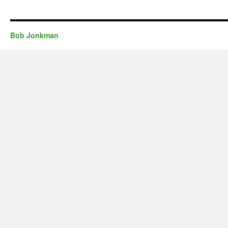
Bob Jonkman