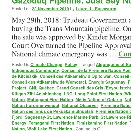
Gazoduq Pipeline: Just Say N
Posted on
by
22 November 2019
Laurel L. Russwurm
May 29th, 2018: Trudeau Government a
buying the Trans Mountain pipeline. On
the sale was approved by Kinder Morgan
Court Overturned the Pipeline Approval
Con
National climate emergency was …
Posted in
,
|
Tagged
Climate Change
Policy
Algonquins of Ba
,
Indigenous Community
Conseil de la Première Nation Abit
,
,
de Kitcisakik
Conseil des Atikamekw d’Opitciwan
Conseil
,
,
Conseil des Atikamekw de Wemotaci
Énergie Saguenay
F
,
,
Project
GNL Québec
Grand Conseil des Cris (Eeyou Istch
,
,
Kitigan Zibi Anishinabeg
LNG
Long Point First Nation (W
,
,
,
Nation
Mattagami First Nation
Métis Nation of Ontario
Na
,
,
Nation huronne-wendat
National Observer
Première Natio
,
Nation des Innus de Pekuakamiulnuatsh
Première Nation 
,
,
Fjord
Saguenay-St. Lawrence Marine Park
St Lawrence Ri
,
,
,
Energy
Temagami First Nation
Timiskaming First Nation
on
,
|
Comments Off
Nation
Wolf Lake First Nation