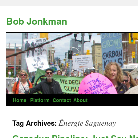
Skip
to
Bob Jonkman
content
Home
Platform
Contact
About
Énergie Saguenay
Tag Archives: