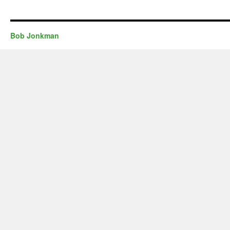
Bob Jonkman