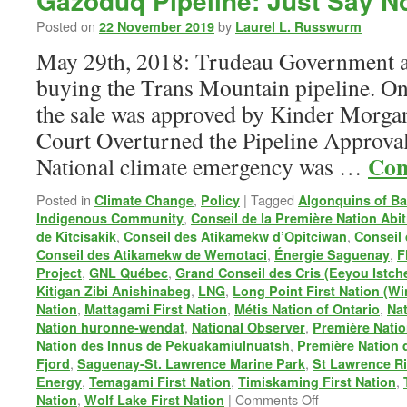
Gazoduq Pipeline: Just Say N
Posted on
by
22 November 2019
Laurel L. Russwurm
May 29th, 2018: Trudeau Government a
buying the Trans Mountain pipeline. On
the sale was approved by Kinder Morgan
Court Overturned the Pipeline Approval
Con
National climate emergency was …
Posted in
,
|
Tagged
Climate Change
Policy
Algonquins of Ba
,
Indigenous Community
Conseil de la Première Nation Abit
,
,
de Kitcisakik
Conseil des Atikamekw d’Opitciwan
Conseil
,
,
Conseil des Atikamekw de Wemotaci
Énergie Saguenay
F
,
,
Project
GNL Québec
Grand Conseil des Cris (Eeyou Istch
,
,
Kitigan Zibi Anishinabeg
LNG
Long Point First Nation (W
,
,
,
Nation
Mattagami First Nation
Métis Nation of Ontario
Na
,
,
Nation huronne-wendat
National Observer
Première Natio
,
Nation des Innus de Pekuakamiulnuatsh
Première Nation 
,
,
Fjord
Saguenay-St. Lawrence Marine Park
St Lawrence Ri
,
,
,
Energy
Temagami First Nation
Timiskaming First Nation
on
,
|
Comments Off
Nation
Wolf Lake First Nation