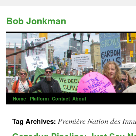
Skip
to
Bob Jonkman
content
Home
Platform
Contact
About
Première Nation des Innu
Tag Archives: