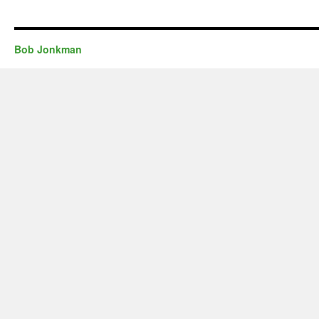
Bob Jonkman