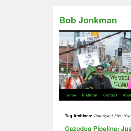
Skip
to
Bob Jonkman
content
Home
Platform
Contact
Abo
Temagami First Nat
Tag Archives:
Gazoduq Pipeline: Ju