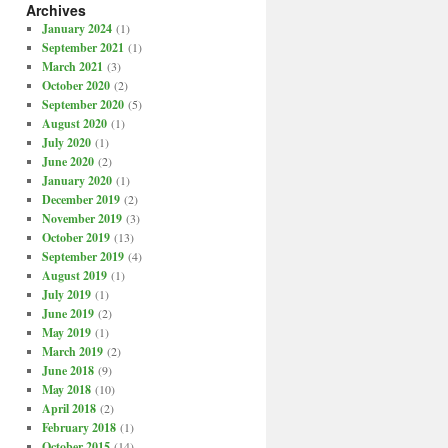
Archives
January 2024
(1)
September 2021
(1)
March 2021
(3)
October 2020
(2)
September 2020
(5)
August 2020
(1)
July 2020
(1)
June 2020
(2)
January 2020
(1)
December 2019
(2)
November 2019
(3)
October 2019
(13)
September 2019
(4)
August 2019
(1)
July 2019
(1)
June 2019
(2)
May 2019
(1)
March 2019
(2)
June 2018
(9)
May 2018
(10)
April 2018
(2)
February 2018
(1)
October 2015
(14)