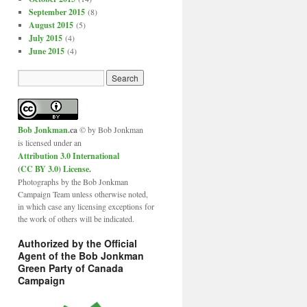
September 2015
(8)
August 2015
(5)
July 2015
(4)
June 2015
(4)
Bob Jonkman
.ca
© by Bob Jonkman
is licensed under an
Attribution 3.0 International
(CC BY 3.0) License
.
Photographs by the Bob Jonkman
Campaign Team unless otherwise noted,
in which case any licensing exceptions for
the work of others will be indicated.
Authorized by the Official
Agent of the Bob Jonkman
Green Party of Canada
Campaign