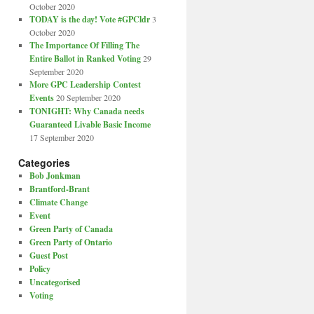
October 2020
TODAY is the day! Vote #GPCldr
3
October 2020
The Importance Of Filling The
Entire Ballot in Ranked Voting
29
September 2020
More GPC Leadership Contest
Events
20 September 2020
TONIGHT: Why Canada needs
Guaranteed Livable Basic Income
17 September 2020
Categories
Bob Jonkman
Brantford-Brant
Climate Change
Event
Green Party of Canada
Green Party of Ontario
Guest Post
Policy
Uncategorised
Voting