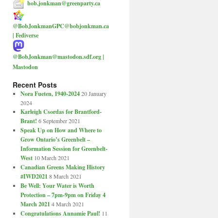
bob.jonkman@greenparty.ca
@BobJonkmanGPC@bobjonkman.ca
| Fediverse
@BobJonkman@mastodon.sdf.org |
Mastodon
Recent Posts
Nora Fueten, 1940-2024
20 January
2024
Karleigh Csordas for Brantford-
Brant!
6 September 2021
Speak Up on How and Where to
Grow Ontario’s Greenbelt –
Information Session for Greenbelt-
West
10 March 2021
Canadian Greens Making History
#IWD2021
8 March 2021
Be Well: Your Water is Worth
Protection – 7pm-9pm on Friday 4
March 2021
4 March 2021
Congratulations Annamie Paul!
11