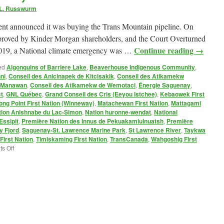
 L. Russwurm
t announced it was buying the Trans Mountain pipeline. On
proved by Kinder Morgan shareholders, and the Court Overturned
Continue reading
→
 2019, a National climate emergency was …
ed
Algonquins of Barriere Lake
,
Beaverhouse Indigenous Community
,
ni
,
Conseil des Anicinapek de Kitcisakik
,
Conseil des Atikamekw
e Manawan
,
Conseil des Atikamekw de Wemotaci
,
Énergie Saguenay
,
t
,
GNL Québec
,
Grand Conseil des Cris (Eeyou Istchee)
,
Kebaowek First
ong Point First Nation (Winneway)
,
Matachewan First Nation
,
Mattagami
tion Anishnabe du Lac-Simon
,
Nation huronne-wendat
,
National
Essipit
,
Première Nation des Innus de Pekuakamiulnuatsh
,
Première
 Fjord
,
Saguenay-St. Lawrence Marine Park
,
St Lawrence River
,
Taykwa
irst Nation
,
Timiskaming First Nation
,
TransCanada
,
Wahgoshig First
on
s Off
Gazoduq
Pipeline:
Just
Say
Non!