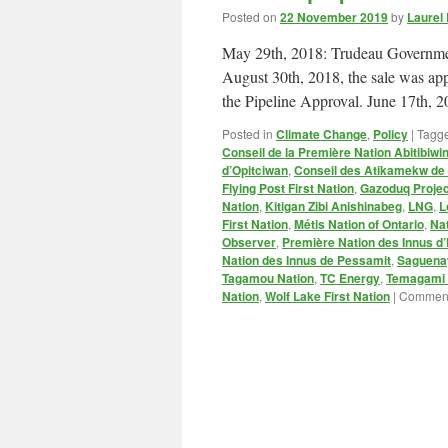
Posted on
22 November 2019
by
Laurel
May 29th, 2018: Trudeau Governmen
August 30th, 2018, the sale was ap
the Pipeline Approval. June 17th,
Posted in
Climate Change
,
Policy
|
Tagg
Conseil de la Première Nation Abitibiwin
d’Opitciwan
,
Conseil des Atikamekw d
Flying Post First Nation
,
Gazoduq Projec
Nation
,
Kitigan Zibi Anishinabeg
,
LNG
,
L
First Nation
,
Métis Nation of Ontario
,
Na
Observer
,
Première Nation des Innus d’
Nation des Innus de Pessamit
,
Saguenay
Tagamou Nation
,
TC Energy
,
Temagami F
Nation
,
Wolf Lake First Nation
|
Comment