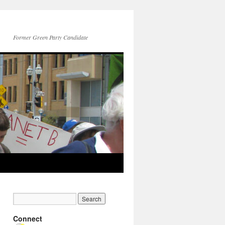
Former Green Party Candidate
Connect