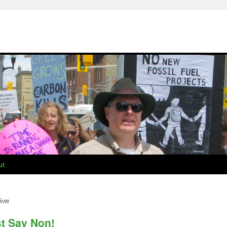
ut
ion
st Say Non!